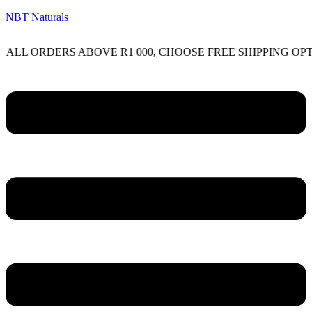
NBT Naturals
RDERS ABOVE R1 000, CHOOSE FREE SHIPPING OPTION O
Menu