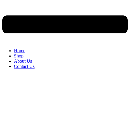
Home
Shop
About Us
Contact Us