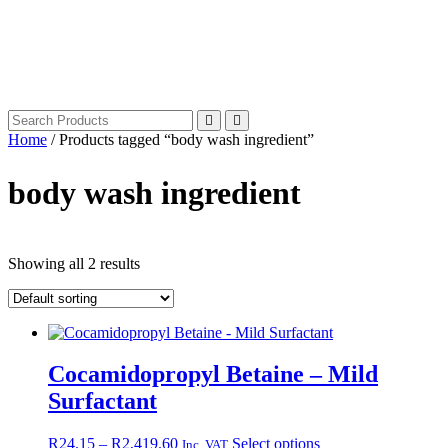
Home
/ Products tagged “body wash ingredient”
body wash ingredient
Showing all 2 results
Cocamidopropyl Betaine – Mild
Surfactant
Price
This
R
24.15
–
R
2,419.60
Select options
Inc. VAT