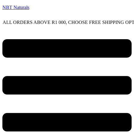
NBT Naturals
RDERS ABOVE R1 000, CHOOSE FREE SHIPPING OPTION O
Menu