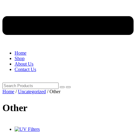
Home
Shop
About Us
Contact Us
Home
/
Uncategorized
/ Other
Other