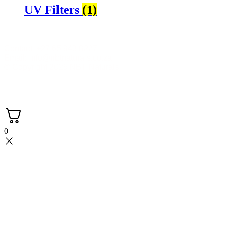
UV Filters
(1)
Contact +27 65 943 8227
Email: info@nbtnaturals.co.za
© Copyright 2025 NBT Naturals
Privacy Policy
Cookies Policy
Terms &
Conditions
Shipping & Returns Policy
0