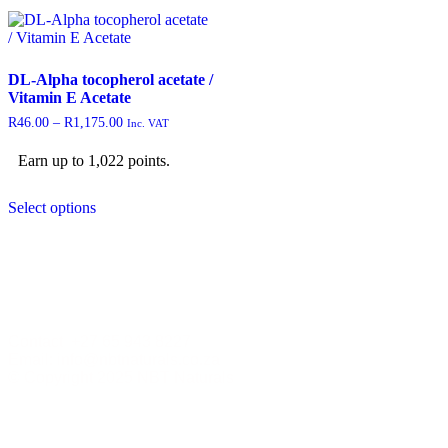
DL-Alpha tocopherol acetate /
Vitamin E Acetate
R
46.00
–
R
1,175.00
Inc. VAT
Earn up to 1,022 points.
Select options
Contact +27 65 943 8227
Email: info@nbtnaturals.co.za
© Copyright 2025 NBT Naturals
Privacy Policy
Cookies Policy
Terms &
Conditions
Shipping & Returns Policy