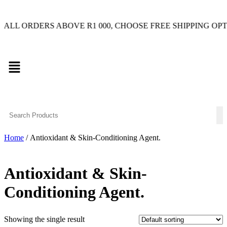
RDERS ABOVE R1 000, CHOOSE FREE SHIPPING OPTION ON
Home
/ Antioxidant & Skin-Conditioning Agent.
Antioxidant & Skin-
Conditioning Agent.
Showing the single result